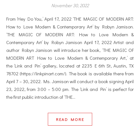
November 30, 2022
From ‘Hey Do You,’ April 17, 2022 ‘THE MAGIC OF MODERN ART:
How to Love Modern & Contemporary Art’ by Robyn Jamison.
‘THE MAGIC OF MODERN ART: How to Love Modern &
Contemporary Art’ by Robyn Jamison April 17, 2022 Artist and
author Robyn Jamison will introduce her book, ‘THE MAGIC OF
MODERN ART How to Love Modern & Contemporary Art,’ at
the ‘Link and Pin’ gallery, located at 2235 E 6th St, Austin, TX
78702 (https://linkpinart.com/). The book is available there from
April 7 – 30, 2022. Ms. Jamison will conduct a book signing April
23, 2022, from 3:00 – 5:00 pm. The ‘Link and Pin’ is perfect for
the first public introduction of ‘THE…
READ MORE