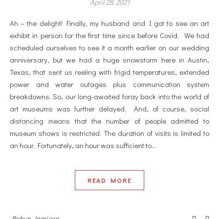
April 28, 2021
Ah – the delight! Finally, my husband and I got to see an art
exhibit in person for the first time since before Covid. We had
scheduled ourselves to see it a month earlier on our wedding
anniversary, but we had a huge snowstorm here in Austin,
Texas, that sent us reeling with frigid temperatures, extended
power and water outages plus communication system
breakdowns. So, our long-awaited foray back into the world of
art museums was further delayed. And, of course, social
distancing means that the number of people admitted to
museum shows is restricted. The duration of visits is limited to
an hour. Fortunately, an hour was sufficient to…
READ MORE
Robyn Jamison