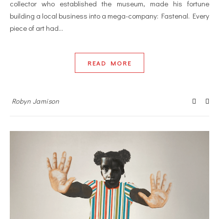
collector who established the museum, made his fortune
building a local business into a mega-company: Fastenal. Every
piece of art had…
READ MORE
Robyn Jamison