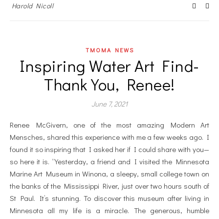
Harold Nicoll
TMOMA NEWS
Inspiring Water Art Find-
Thank You, Renee!
June 7, 2021
Renee McGivern, one of the most amazing Modern Art
Mensches, shared this experience with me a few weeks ago. I
found it so inspiring that I asked her if I could share with you—
so here it is. “Yesterday, a friend and I visited the Minnesota
Marine Art Museum in Winona, a sleepy, small college town on
the banks of the Mississippi River, just over two hours south of
St Paul. It’s stunning. To discover this museum after living in
Minnesota all my life is a miracle. The generous, humble