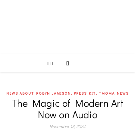
,
,
NEWS ABOUT ROBYN JAMISON
PRESS KIT
TMOMA NEWS
The Magic of Modern Art
Now on Audio
November 13, 2024