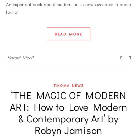
An important book about modern art is now available in audio
format.
READ MORE
Harold Nicoll
TMOMA NEWS
‘THE MAGIC OF MODERN
ART: How to Love Modern
& Contemporary Art’ by
Robyn Jamison