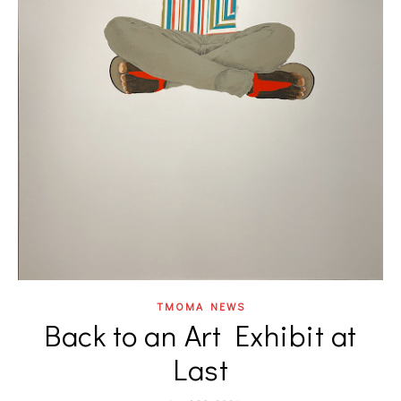
TMOMA NEWS
Back to an Art Exhibit at
Last