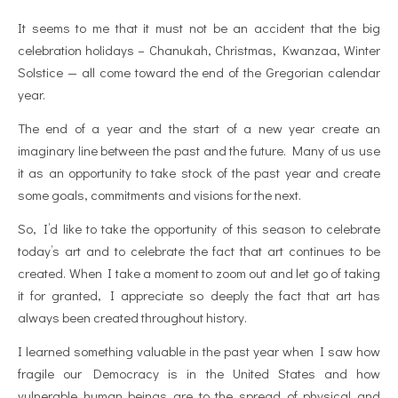
It seems to me that it must not be an accident that the big
celebration holidays – Chanukah, Christmas, Kwanzaa, Winter
Solstice — all come toward the end of the Gregorian calendar
year.
The end of a year and the start of a new year create an
imaginary line between the past and the future. Many of us use
it as an opportunity to take stock of the past year and create
some goals, commitments and visions for the next.
So, I’d like to take the opportunity of this season to celebrate
today’s art and to celebrate the fact that art continues to be
created. When I take a moment to zoom out and let go of taking
it for granted, I appreciate so deeply the fact that art has
always been created throughout history.
I learned something valuable in the past year when I saw how
fragile our Democracy is in the United States and how
vulnerable human beings are to the spread of physical and