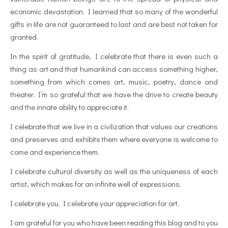
economic devastation. I learned that so many of the wonderful
gifts in life are not guaranteed to last and are best not taken for
granted.
In the spirit of gratitude, I celebrate that there is even such a
thing as art and that humankind can access something higher,
something from which comes art, music, poetry, dance and
theater. I’m so grateful that we have the drive to create beauty
and the innate ability to appreciate it.
I celebrate that we live in a civilization that values our creations
and preserves and exhibits them where everyone is welcome to
come and experience them.
I celebrate cultural diversity as well as the uniqueness of each
artist, which makes for an infinite well of expressions.
I celebrate you. I celebrate your appreciation for art.
I am grateful for you who have been reading this blog and to you