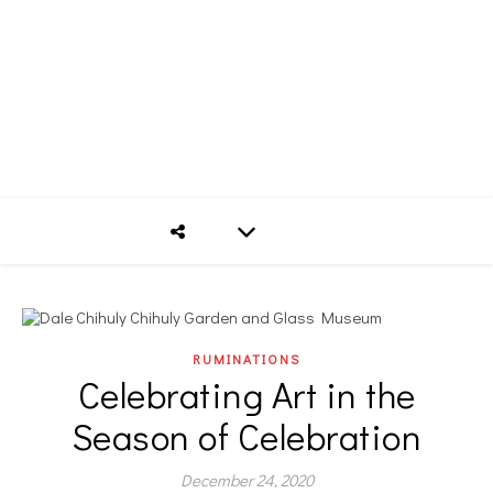
RUMINATIONS
Celebrating Art in the
Season of Celebration
December 24, 2020